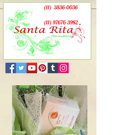
(11)
3836-0036
(11) 97676-3952