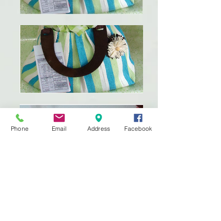
Phone
Email
Address
Facebook